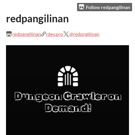
Follow redpangilinan
redpangilinan
redpangilinan
rdev.pro
@redpngilinan