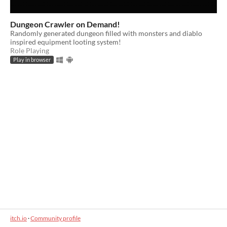
Dungeon Crawler on Demand!
Randomly generated dungeon filled with monsters and diablo
inspired equipment looting system!
Role Playing
Play in browser
itch.io
·
Community profile