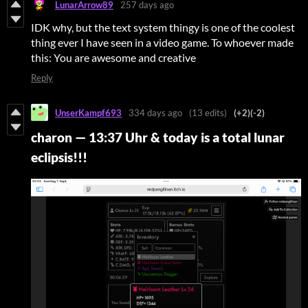
LunarArrow89
257 days ago
IDK why, but the text system thingy is one of the coolest
thing ever I have seen in a video game. To whoever made
this: You are awesome and creative
Reply
UnserKampf693
334 days ago
(13 edits)
(+2)
(-2)
charon
—
13:37 Uhr & today is a total lunar
eclipsis!!!