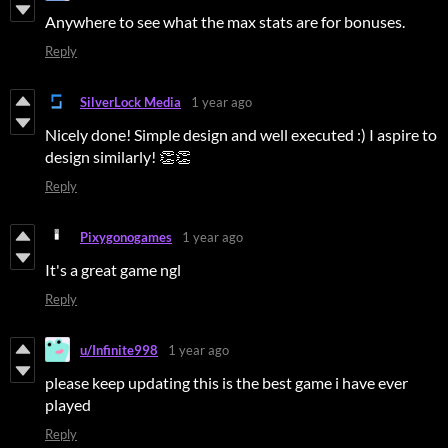
Anywhere to see what the max stats are for bonuses.
Reply
SilverLock Media
1 year ago
Nicely done! Simple design and well executed :) I aspire to
design similarly! 👏👏
Reply
Pixygonogames
1 year ago
It's a great game ngl
Reply
u/Infinite998
1 year ago
please keep updating this is the best game i have ever
played
Reply