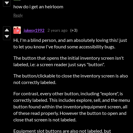
how do i get an heirloom
Reply
jukesy1992
2 years ago
(+3)
Hi, I'm a blind person, and am absolutely loving this! just
to let you know I've found some accessibility bugs.
The button that opens the initial inventory screen isn't
labeled, i.e: a screen reader just says "button".
The button/clickable to close the inventory screen is also
not correctly labeled.
For contrast, every other button, including "explore", is
correctly labeled. This includes explore, sell, and the menu
button found within the inventory/equipment screen, all
of these read properly. However the button to open and
close that screen is not labeled.
Equipment slot buttons are also not labeled, but