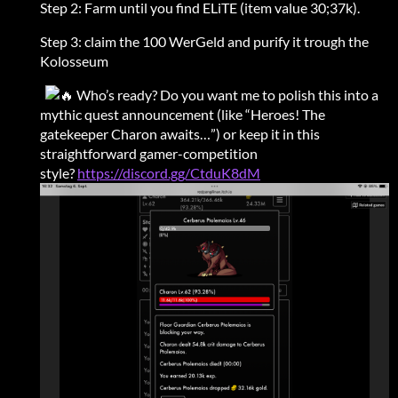
Step 2: Farm until you find ELiTE (item value 30;37k).
Step 3: claim the 100 WerGeld and purify it trough the
Kolosseum
Who’s ready? Do you want me to polish this into a
mythic quest announcement (like “Heroes! The
gatekeeper Charon awaits…”) or keep it in this
straightforward gamer-competition
style?
https://discord.gg/CtduK8dM