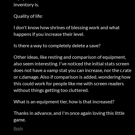
inventory is.
Quality of life:
I don't know how shrines of blessing work and what
happens if you increase their level.
Is there a way to completely delete a save?
Other ideas, like resting and comparison of equipment,
also seem interesting. I've noticed the initial stats screen
does not have a vamp stat you can increase, nor the c.rate
or c.damage. Also if comparison is added, wondering how
this could work for people like me with screen readers
without things getting too cluttered.
What is an equipment tier, how is that increased?
Thanks in advance, and I'm once again loving this little
game.
Reply