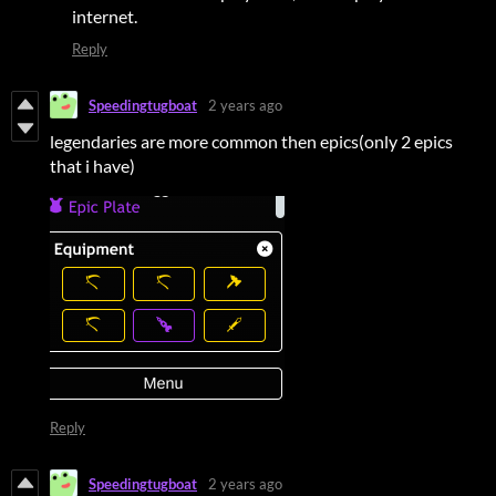
internet.
Reply
Speedingtugboat
2 years ago
legendaries are more common then epics(only 2 epics
that i have)
Reply
Speedingtugboat
2 years ago