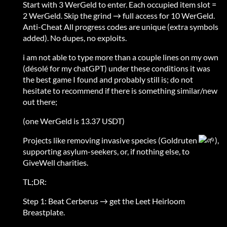
Start with 3 WerGeld to enter. Each occupied item slot =
2 WerGeld. Skip the grind → full access for 10 WerGeld.
Anti-Cheat All progress codes are unique (extra symbols
added). No dupes, no exploits.
i am not able to type more than a couple lines on my own
(désolé for my chatGPT) under these conditions it was
the best game I found and probably still is; do not
hesitate to recommend if there is something similar/new
out there;
(one WerGeld is 13.37 USDT)
Projects like removing invasive species (Goldruten
),
supporting asylum-seekers, or, if nothing else, to
GiveWell charities.
TL;DR:
Step 1: Beat Cerberus → get the Leet Heirloom
Breastplate.