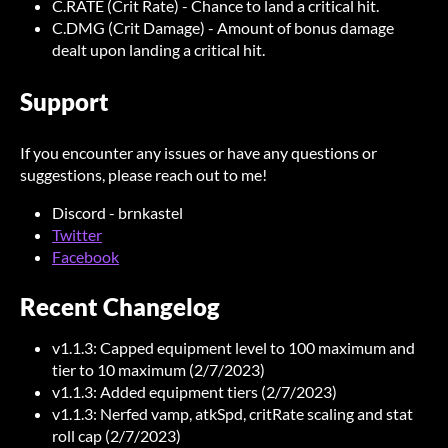
C.RATE (Crit Rate) - Chance to land a critical hit.
C.DMG (Crit Damage) - Amount of bonus damage
dealt upon landing a critical hit.
Support
If you encounter any issues or have any questions or
suggestions, please reach out to me!
Discord - brnkastel
Twitter
Facebook
Recent Changelog
v1.1.3: Capped equipment level to 100 maximum and
tier to 10 maximum (2/7/2023)
v1.1.3: Added equipment tiers (2/7/2023)
v1.1.3: Nerfed vamp, atkSpd, critRate scaling and stat
roll cap (2/7/2023)