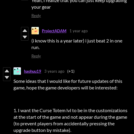
Yeah, I realize that you can just keep upgrading
your gear
Reply
ProjectADAM
1 year ago
(i know this is a year later) i just beat 2 in one
run.
Reply
haohuu19
3 years ago
(+1)
Some ideas that I would like for future updates of this
game, hope the game developers will be interested:
1. I want the Curse Totem lvl to be in the customizations
at the start of the game and not appear during the game
(to prevent players from accidentally pressing the
upgrade button by mistake).