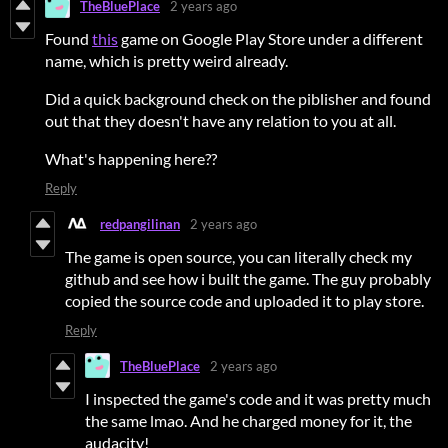
TheBluePlace
2 years ago
Found
this
game on Google Play Store under a different
name, which is pretty weird already.
Did a quick background check on the piblisher and found
out that they doesn't have any relation to you at all.
What's happening here??
Reply
redpangilinan
2 years ago
The game is open source, you can literally check my
github and see how i built the game. The guy probably
copied the source code and uploaded it to play store.
Reply
TheBluePlace
2 years ago
I inspected the game's code and it was pretty much
the same lmao. And he charged money for it, the
audacity!