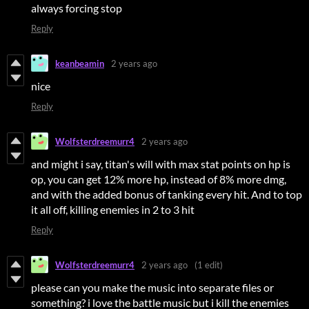
always forcing stop
Reply
keanbeamin
2 years ago
nice
Reply
Wolfsterdreemurr4
2 years ago
and might i say, titan's will with max stat points on hp is
op, you can get 12% more hp, instead of 8% more dmg,
and with the added bonus of tanking every hit. And to top
it all off, killing enemies in 2 to 3 hit
Reply
Wolfsterdreemurr4
2 years ago
(1 edit)
please can you make the music into separate files or
something? i love the battle music but i kill the enemies