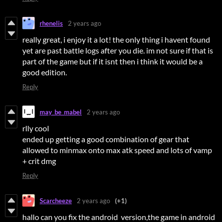
rhenelis
2 years ago
really great, i enjoy it a lot! the only thing i havent found
yet are past battle logs after you die. im not sure if that is
part of the game but if it isnt then i think it would be a
good edition.
Reply
may_be_mabel
2 years ago
rlly cool
ended up getting a good combination of gear that
allowed to minmax onto max atk speed and lots of vamp
+ crit dmg
Reply
Scarcheeze
2 years ago
(+1)
hallo can you fix the android version,the game in android