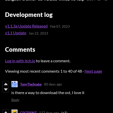
Development log
v1.1.3a Update Released
Feb 07, 2023
v1.1 Update
Jan 22, 2023
Comments
Log in with itch.io
to leave a comment.
Viewing most recent comments
1
to
40
of 48
·
Next page
TonyTheSnake
80 days ago
is there a way to download the ost, I love it
Reply
C0LT00NZ
137 days ago
(+1)