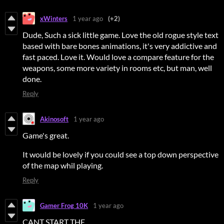
xWinters
1 year ago
(+2)
Dude, Such a sick little game. Love the old rogue style text
based with bare bones animations, it's very addictive and
fast paced. Love it. Would love a compare feature for the
weapons, some more variety in rooms etc, but man, well
done.
Reply
Akinosoft
1 year ago
Game's great.
It would be lovely if you could see a top down perspective
of the map whil playing.
Reply
Gamer Frog 10K
1 year ago
CANT START THE