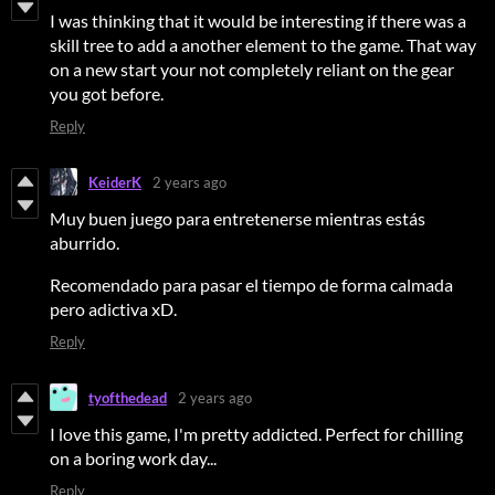
I was thinking that it would be interesting if there was a
skill tree to add a another element to the game. That way
on a new start your not completely reliant on the gear
you got before.
Reply
KeiderK
2 years ago
Muy buen juego para entretenerse mientras estás
aburrido.
Recomendado para pasar el tiempo de forma calmada
pero adictiva xD.
Reply
tyofthedead
2 years ago
I love this game, I'm pretty addicted. Perfect for chilling
on a boring work day...
Reply