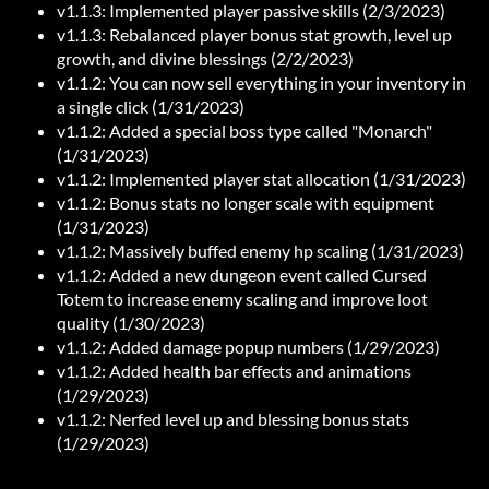
v1.1.3: Implemented player passive skills (2/3/2023)
v1.1.3: Rebalanced player bonus stat growth, level up
growth, and divine blessings (2/2/2023)
v1.1.2: You can now sell everything in your inventory in
a single click (1/31/2023)
v1.1.2: Added a special boss type called "Monarch"
(1/31/2023)
v1.1.2: Implemented player stat allocation (1/31/2023)
v1.1.2: Bonus stats no longer scale with equipment
(1/31/2023)
v1.1.2: Massively buffed enemy hp scaling (1/31/2023)
v1.1.2: Added a new dungeon event called Cursed
Totem to increase enemy scaling and improve loot
quality (1/30/2023)
v1.1.2: Added damage popup numbers (1/29/2023)
v1.1.2: Added health bar effects and animations
(1/29/2023)
v1.1.2: Nerfed level up and blessing bonus stats
(1/29/2023)