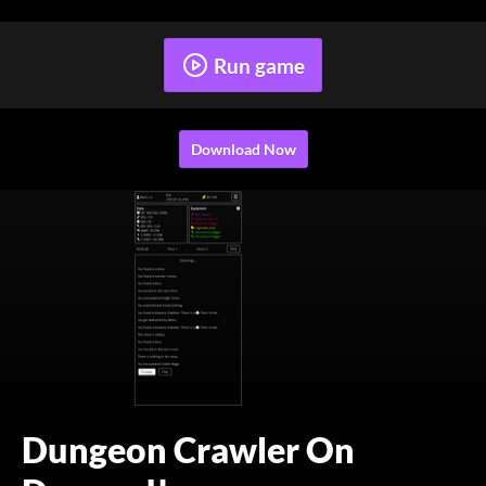
Run game
Download Now
Dungeon Crawler On