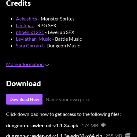
Credits
Aekashics
- Monster Sprites
Leohpaz
- RPG SFX
phoenix1291
- Level up SFX
Leviathan_Music
- Battle Music
Sara Garrard
- Dungeon Music
More information
Download
Name your own price
Download Now
Click download now to get access to the following files:
dungeon-crawler-od-v1.1.3a.apk
174 MB
dungeon-crawler-od-v1.1.3a-win32-x64.zip
255 MB