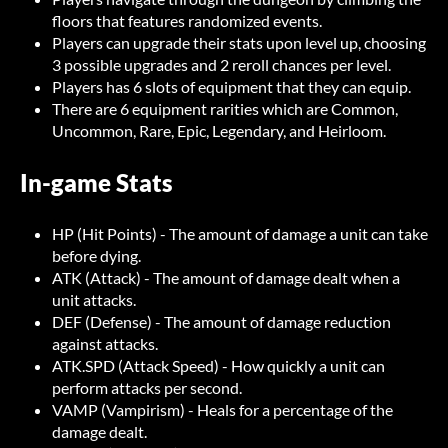
floors that features randomized events.
Players can upgrade their stats upon level up, choosing
3 possible upgrades and 2 reroll chances per level.
Players has 6 slots of equipment that they can equip.
There are 6 equipment rarities which are Common,
Uncommon, Rare, Epic, Legendary, and Heirloom.
In-game Stats
HP (Hit Points) - The amount of damage a unit can take
before dying.
ATK (Attack) - The amount of damage dealt when a
unit attacks.
DEF (Defense) - The amount of damage reduction
against attacks.
ATK.SPD (Attack Speed) - How quickly a unit can
perform attacks per second.
VAMP (Vampirism) - Heals for a percentage of the
damage dealt.