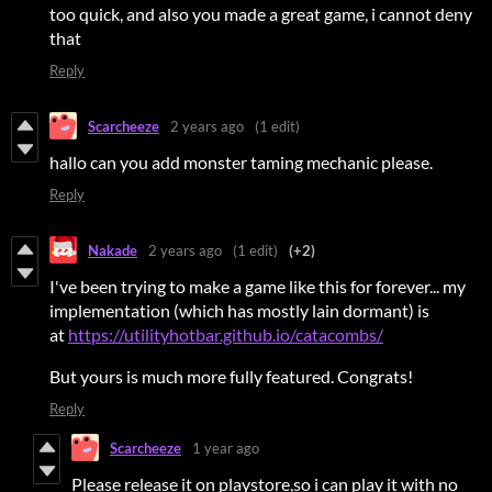
too quick, and also you made a great game, i cannot deny
that
Reply
Scarcheeze
2 years ago
(1 edit)
hallo can you add monster taming mechanic please.
Reply
Nakade
2 years ago
(1 edit)
(+2)
I've been trying to make a game like this for forever... my
implementation (which has mostly lain dormant) is
at
https://utilityhotbar.github.io/catacombs/
But yours is much more fully featured. Congrats!
Reply
Scarcheeze
1 year ago
Please release it on playstore,so i can play it with no