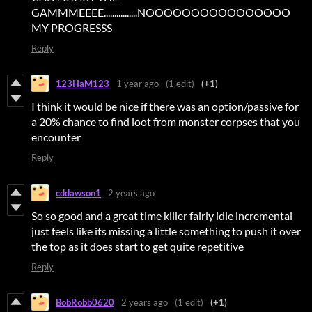
GAMMMEEEE................NOOOOOOOOOOOOOOOO
MY PROGRESSS
Reply
123HaM123
1 year ago
(1 edit)
(+1)
I think it would be nice if there was an option/passive for
a 20% chance to find loot from monster corpses that you
encounter
Reply
cddawson1
2 years ago
So so good and a great time killer fairly idle incremental
just feels like its missing a little something to push it over
the top as it does start to get quite repetitive
Reply
BobRobb0620
2 years ago
(1 edit)
(+1)