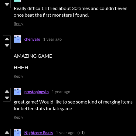
Really difficult, I tried about 30 times and couldn't even
once beat the first monsters I found.
Reply
chenyalo
1 year ago
AMAZING GAME
HHHH
Reply
prostopingvin
1 year ago
great game! Would like to see some kind of merging items
for better stats for lategame
Reply
Nightcore Beats
1 year ago
(+1)