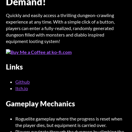
Demand!
Quickly and easily access a thrilling dungeon-crawling
experience at any time. With a simple click of a button,
players can enter a fully-realized, randomly generated
dungeon filled with monsters and diablo inspired
equipment looting system!
Links
Github
Itch.io
Gameplay Mechanics
Roguelite gameplay where the progress is reset when
the player dies, but equipment is carried over.
Players navigate through the dungeon by climbing the