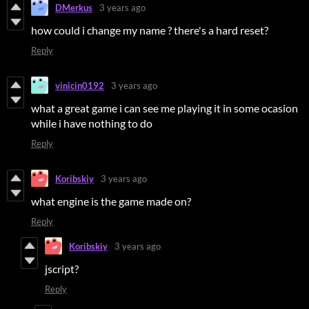
DMerkus
3 years ago
how could i change my name ? there's a hard reset?
Reply
vinicin0192
3 years ago
what a great game i can see me playing it in some ocasion
while i have nothing to do
Reply
Koribskiy
3 years ago
what engine is the game made on?
Reply
Koribskiy
3 years ago
jscript?
Reply