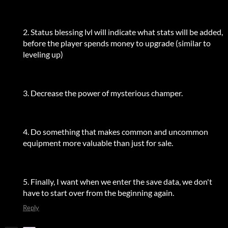
2. Status blessing lvl will indicate what stats will be added,
before the player spends money to upgrade (similar to
leveling up)
3. Decrease the power of mysterious champer.
4. Do something that makes common and uncommon
equipment more valuable than just for sale.
5. Finally, I want when we enter the save data, we don't
have to start over from the beginning again.
Reply