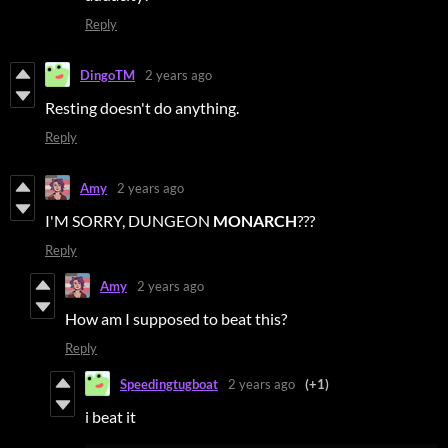
Reply
DingoTM
2 years ago
Resting doesn't do anything.
Reply
Amy
2 years ago
I'M SORRY, DUNGEON
MONARCH
???
Reply
Amy
2 years ago
How am I supposed to beat this?
Reply
Speedingtugboat
2 years ago
(+1)
i beat it