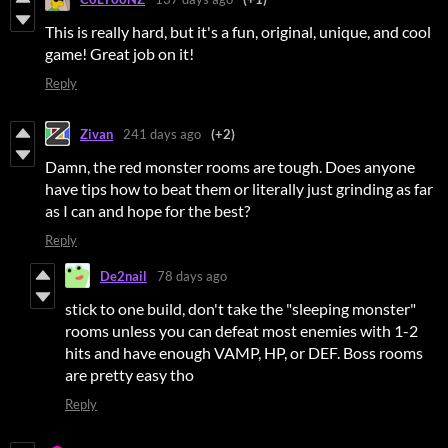
This is really hard, but it's a fun, original, unique, and cool
game! Great job on it!
Reply
Zivan
241 days ago
(+2)
Damn, the red monster rooms are tough. Does anyone
have tips how to beat them or literally just grinding as far
as I can and hope for the best?
Reply
De2nail
78 days ago
stick to one build, don't take the "sleeping monster"
rooms unless you can defeat most enemies with 1-2
hits and have enough VAMP, HP, or DEF. Boss rooms
are pretty easy tho
Reply