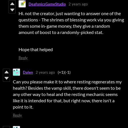
DeafonicsGameStudio
2 years ago
Hi. not the creator, just wanting to answer one of the
questions - The shrines of blessing work via you giving
them some in-game money, they give a random
amount of boost to a randomly-picked stat.
Hope that helped
Reply
Dalen
2 years ago
(+1)
(-1)
Can you please make it to where resting regenerates my
health? Besides the vamp skill, there doesn't seem to be
any other way to heal and the resting mechanic seems
like it is intended for that, but right now, there isn't a
point to it.
Reply