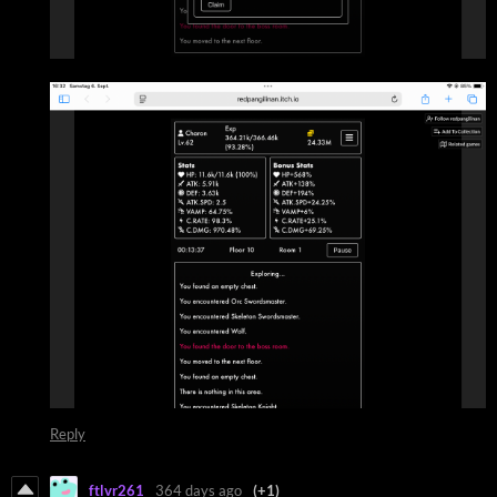
Reply
ftlvr261
364 days ago
(+1)