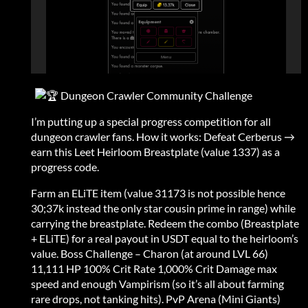
Dungeon Crawler Community Challenge
I’m putting up a special progress competition for all
dungeon crawler fans. How it works: Defeat Cerberus →
earn this Leet Heirloom Breastplate (value 1337) as a
progress code.
Farm an ELiTE item (value 31173 is not possible hence
30;37k instead the only star cousin prime in range) while
carrying the breastplate. Redeem the combo (Breastplate
+ ELiTE) for a real payout in USDT equal to the heirloom’s
value. Boss Challenge – Charon (at around LVL 66)
11,111 HP 100% Crit Rate 1,000% Crit Damage max
speed and enough Vampirism (so it’s all about farming
rare drops, not tanking hits). PvP Arena (Mini Giants)