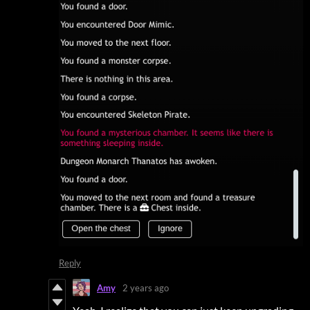
Reply
Amy
2 years ago